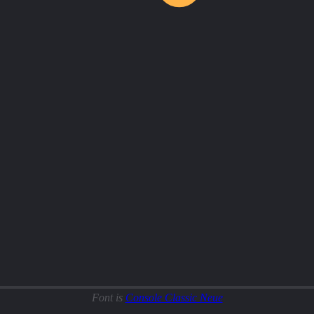
Font is
Console Classic Neue