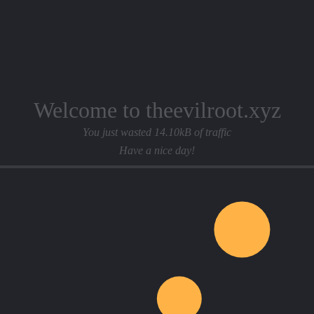
Welcome to theevilroot.xyz
You just wasted 14.10kB of traffic
Have a nice day!